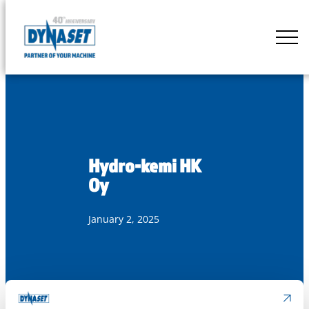
Skip
to
DYNASET
content
Partner
of
Your
Machine
Hydro-kemi HK
Oy
January 2, 2025