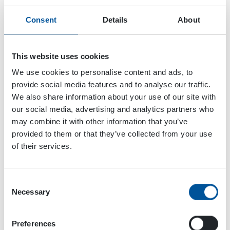
Consent
Details
About
This website uses cookies
We use cookies to personalise content and ads, to
provide social media features and to analyse our traffic.
We also share information about your use of our site with
our social media, advertising and analytics partners who
may combine it with other information that you’ve
provided to them or that they’ve collected from your use
of their services.
Consent
Necessary
Selection
Dynaset Oy
Menotie 3
Preferences