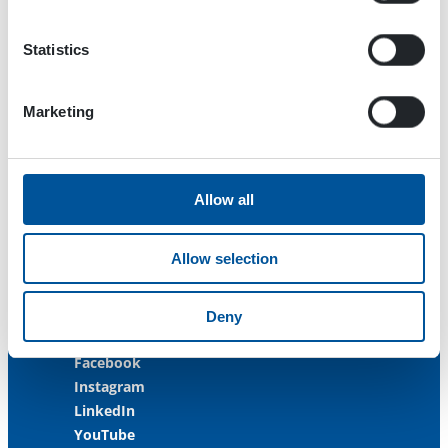
33470 Ylöjärvi
FINLAND
Statistics
ISO 9001:2015
ISO 14001:2015
Marketing
ISO 45001:2018
Contact us
Allow all
Customer Service
+358 3 3488 200
Allow selection
info@dynaset.com
service@dynaset.com
Deny
Facebook
Instagram
LinkedIn
YouTube