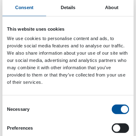
Consent
Details
About
This website uses cookies
We use cookies to personalise content and ads, to
provide social media features and to analyse our traffic.
We also share information about your use of our site with
our social media, advertising and analytics partners who
may combine it with other information that you’ve
provided to them or that they’ve collected from your use
of their services.
Consent
Dynaset Oy
Necessary
Selection
Menotie 3
Preferences
33470 Ylöjärvi