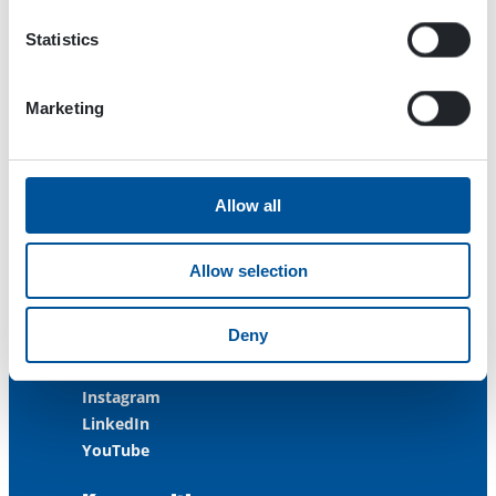
FINLAND
Statistics
ISO 9001:2015
ISO 14001:2015
ISO 45001:2018
Marketing
Contact us
Allow all
Customer Service
+358 3 3488 200
Allow selection
info@dynaset.com
service@dynaset.com
Deny
Facebook
Instagram
LinkedIn
YouTube