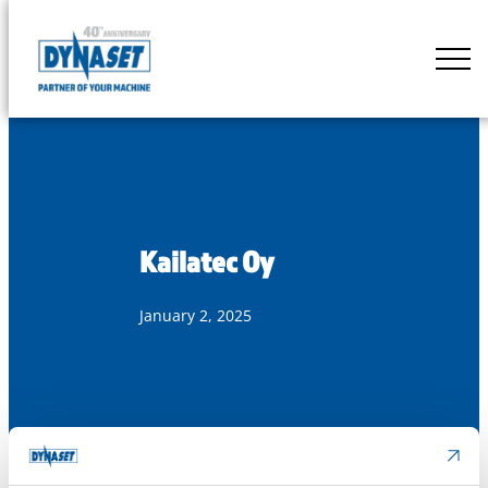
Skip
to
DYNASET
content
Partner
of
Your
Machine
Kailatec Oy
January 2, 2025