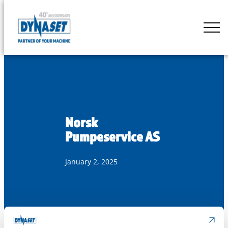
Skip
to
DYNASET
content
Partner
of
Your
Machine
Norsk
Pumpeservice AS
January 2, 2025