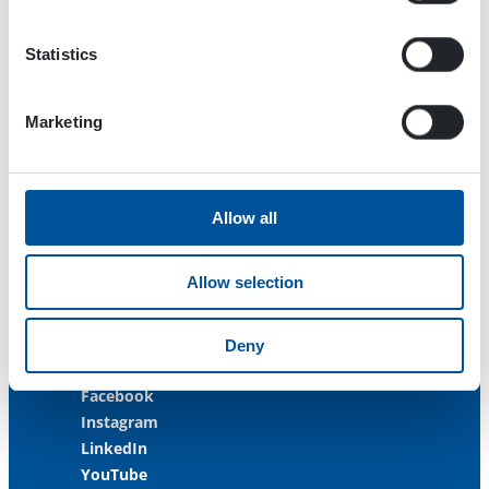
33470 Ylöjärvi
FINLAND
Statistics
ISO 9001:2015
ISO 14001:2015
Marketing
ISO 45001:2018
Contact us
Allow all
Customer Service
+358 3 3488 200
Allow selection
info@dynaset.com
service@dynaset.com
Deny
Facebook
Instagram
LinkedIn
YouTube