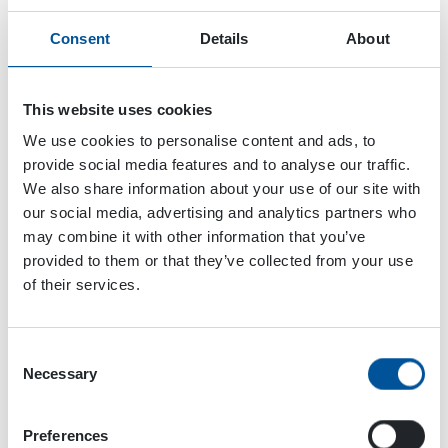
Consent
Details
About
This website uses cookies
We use cookies to personalise content and ads, to
provide social media features and to analyse our traffic.
We also share information about your use of our site with
our social media, advertising and analytics partners who
may combine it with other information that you’ve
provided to them or that they’ve collected from your use
of their services.
Consent
Necessary
Selection
Dynaset Oy
Menotie 3
Preferences