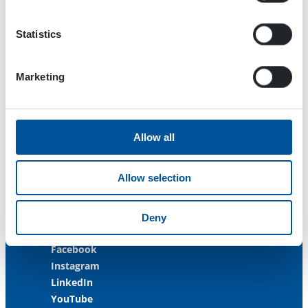
33470 Ylöjärvi
FINLAND
Statistics
ISO 9001:2015
ISO 14001:2015
Marketing
ISO 45001:2018
Contact us
Allow all
Customer Service
+358 3 3488 200
Allow selection
info@dynaset.com
service@dynaset.com
Deny
Facebook
Instagram
LinkedIn
YouTube