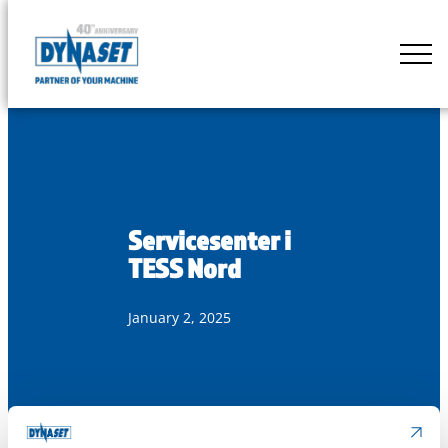
Skip
to
DYNASET
content
Partner
of
Your
Machine
Servicesenter i
TESS Nord
January 2, 2025