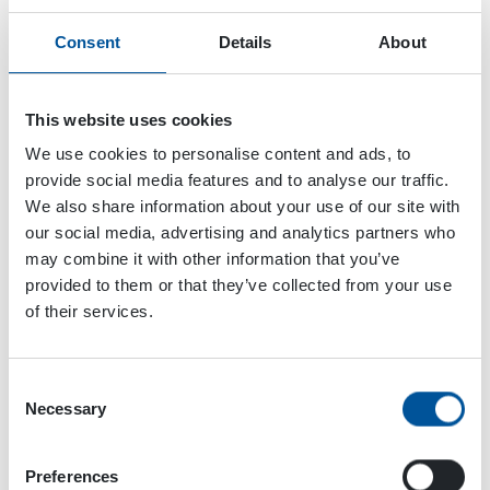
Consent
Details
About
This website uses cookies
We use cookies to personalise content and ads, to
provide social media features and to analyse our traffic.
We also share information about your use of our site with
our social media, advertising and analytics partners who
may combine it with other information that you’ve
provided to them or that they’ve collected from your use
of their services.
Consent
Necessary
Selection
Dynaset Oy
Menotie 3
Preferences