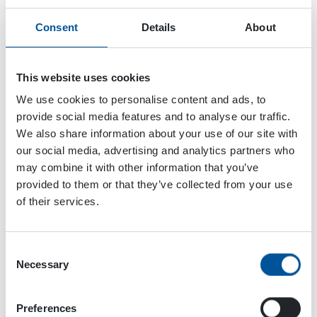
Consent
Details
About
This website uses cookies
We use cookies to personalise content and ads, to
provide social media features and to analyse our traffic.
We also share information about your use of our site with
our social media, advertising and analytics partners who
may combine it with other information that you’ve
provided to them or that they’ve collected from your use
of their services.
Consent
Necessary
Selection
Dynaset Oy
Menotie 3
Preferences