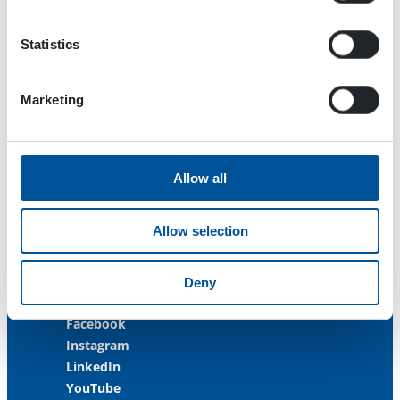
33470 Ylöjärvi
FINLAND
Statistics
ISO 9001:2015
ISO 14001:2015
Marketing
ISO 45001:2018
Contact us
Allow all
Customer Service
+358 3 3488 200
Allow selection
info@dynaset.com
service@dynaset.com
Deny
Facebook
Instagram
LinkedIn
YouTube