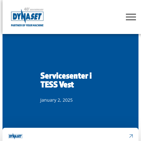
Skip
to
DYNASET
content
Partner
of
Your
Machine
Servicesenter i
TESS Vest
January 2, 2025