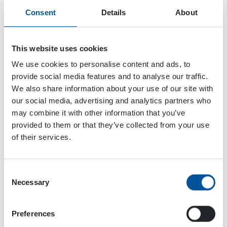
Consent
Details
About
This website uses cookies
We use cookies to personalise content and ads, to
provide social media features and to analyse our traffic.
We also share information about your use of our site with
our social media, advertising and analytics partners who
may combine it with other information that you’ve
provided to them or that they’ve collected from your use
of their services.
Consent
Dynaset Oy
Necessary
Selection
Menotie 3
Preferences
33470 Ylöjärvi