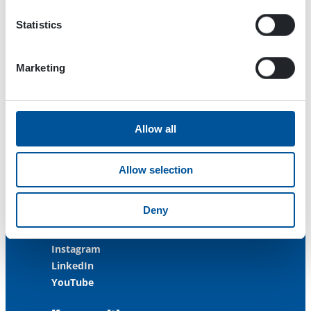
FINLAND
Statistics
ISO 9001:2015
ISO 14001:2015
ISO 45001:2018
Marketing
Contact us
Allow all
Customer Service
+358 3 3488 200
Allow selection
info@dynaset.com
service@dynaset.com
Deny
Facebook
Instagram
LinkedIn
YouTube