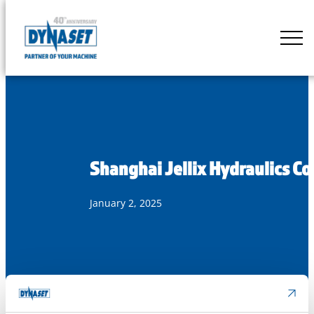
Skip
to
DYNASET
content
Partner
of
Your
Machine
Shanghai Jellix Hydraulics Co
January 2, 2025