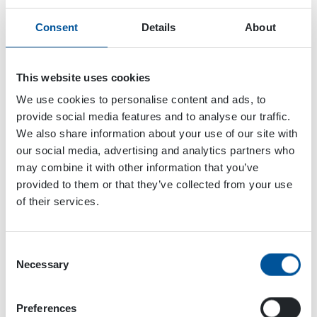
Consent
Details
About
This website uses cookies
We use cookies to personalise content and ads, to
provide social media features and to analyse our traffic.
We also share information about your use of our site with
our social media, advertising and analytics partners who
may combine it with other information that you’ve
provided to them or that they’ve collected from your use
of their services.
Consent
Necessary
Selection
Dynaset Oy
Menotie 3
Preferences