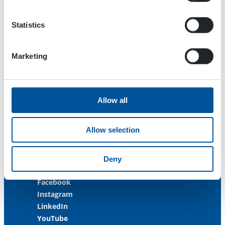
33470 Ylöjärvi
FINLAND
Statistics
ISO 9001:2015
ISO 14001:2015
Marketing
ISO 45001:2018
Contact us
Allow all
Customer Service
+358 3 3488 200
Allow selection
info@dynaset.com
service@dynaset.com
Deny
Facebook
Instagram
LinkedIn
YouTube