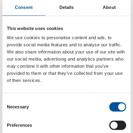
Consent
Details
About
This website uses cookies
We use cookies to personalise content and ads, to
provide social media features and to analyse our traffic.
We also share information about your use of our site with
our social media, advertising and analytics partners who
may combine it with other information that you’ve
provided to them or that they’ve collected from your use
of their services.
Consent
Dynaset Oy
Necessary
Selection
Menotie 3
Preferences
33470 Ylöjärvi