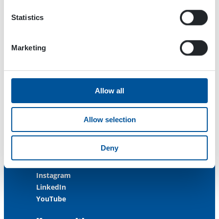
FINLAND
Statistics
ISO 9001:2015
ISO 14001:2015
ISO 45001:2018
Marketing
Contact us
Allow all
Customer Service
+358 3 3488 200
Allow selection
info@dynaset.com
service@dynaset.com
Deny
Facebook
Instagram
LinkedIn
YouTube