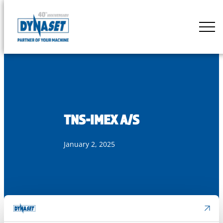
Skip
to
DYNASET
content
Partner
of
Your
Machine
TNS-IMEX A/S
January 2, 2025