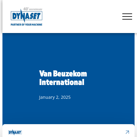
Skip
to
DYNASET
content
Partner
of
Your
Machine
Van Beuzekom
International
January 2, 2025