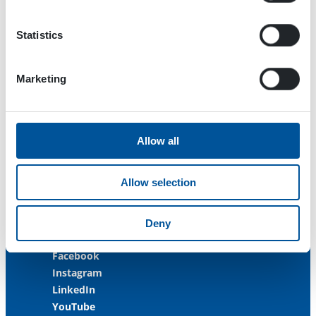
33470 Ylöjärvi
FINLAND
Statistics
ISO 9001:2015
ISO 14001:2015
Marketing
ISO 45001:2018
Contact us
Allow all
Customer Service
+358 3 3488 200
Allow selection
info@dynaset.com
service@dynaset.com
Deny
Facebook
Instagram
LinkedIn
YouTube