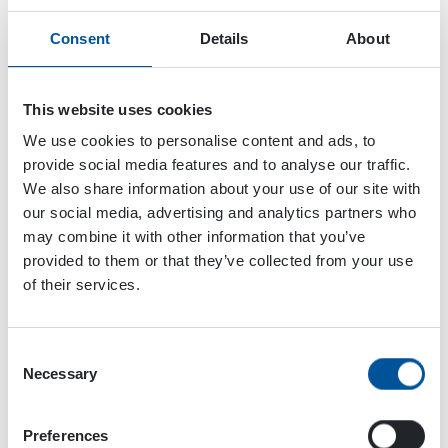
Consent
Details
About
This website uses cookies
We use cookies to personalise content and ads, to
provide social media features and to analyse our traffic.
We also share information about your use of our site with
our social media, advertising and analytics partners who
may combine it with other information that you’ve
provided to them or that they’ve collected from your use
of their services.
Consent
Necessary
Selection
Dynaset Oy
Menotie 3
Preferences