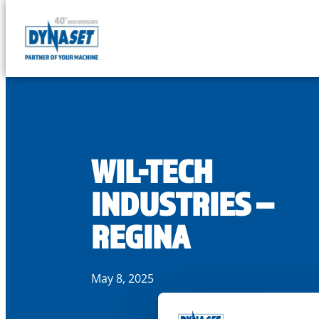
DYNASET
Partner
Skip
of
to
Your
content
Machine
WIL-TECH
INDUSTRIES –
REGINA
May 8, 2025