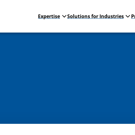
Expertise
Solutions for Industries
P