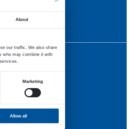
About
se our traffic. We also share
ers who may combine it with
 services.
Marketing
Allow all