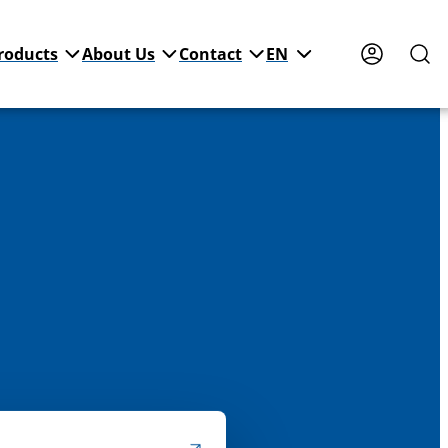
roducts
About Us
Contact
EN