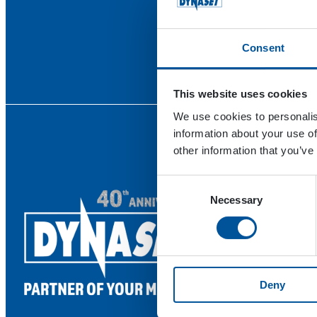
Consent
This website uses cookies
We use cookies to personalis
information about your use of
other information that you’ve
Consent
Necessary
Selection
Deny