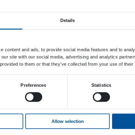
Details
e content and ads, to provide social media features and to analy
 our site with our social media, advertising and analytics partn
 provided to them or that they’ve collected from your use of their
Preferences
Statistics
Allow selection