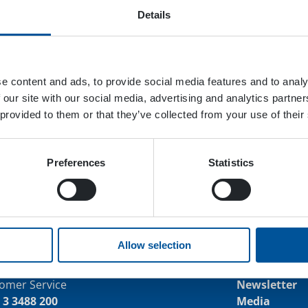
Details
e content and ads, to provide social media features and to analy
 our site with our social media, advertising and analytics partn
 provided to them or that they’ve collected from your use of their
Preferences
Statistics
Allow selection
tact us
Keep up wi
omer Service
Newsletter
 3 3488 200
Media