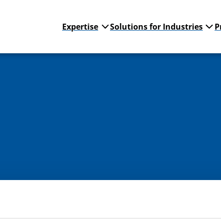
Expertise
Solutions for Industries
P