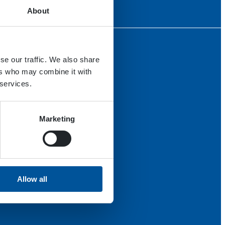
About
se our traffic. We also share
ers who may combine it with
 services.
Marketing
Allow all
th us