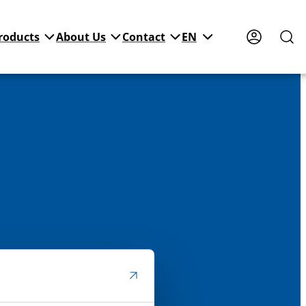
roducts
About Us
Contact
EN