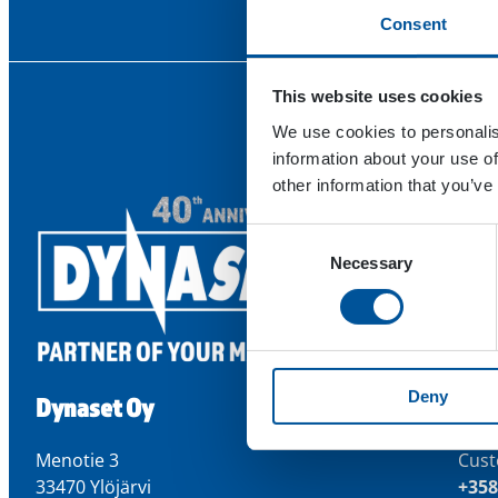
Consent
This website uses cookies
We use cookies to personalis
information about your use of
other information that you’ve
Consent
Necessary
Selection
Deny
Dynaset Oy
Con
Menotie 3
Cust
33470 Ylöjärvi
+358