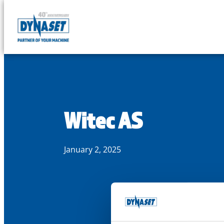
DYNASET
Partner
Skip
of
to
Your
content
Machine
Witec AS
January 2, 2025