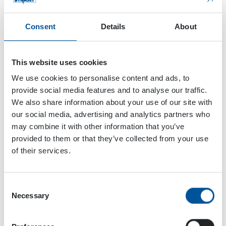
Consent
Details
About
This website uses cookies
We use cookies to personalise content and ads, to
provide social media features and to analyse our traffic.
We also share information about your use of our site with
our social media, advertising and analytics partners who
may combine it with other information that you’ve
provided to them or that they’ve collected from your use
of their services.
Consent
Necessary
Selection
Dynaset Oy