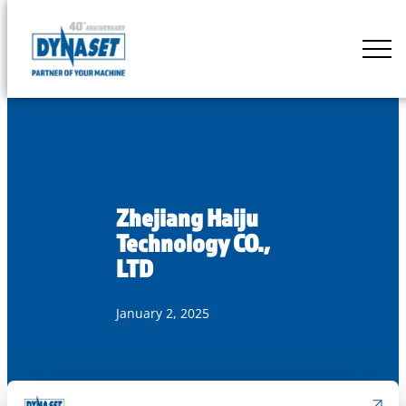
Skip
to
DYNASET
content
Partner
of
Your
Machine
Zhejiang Haiju
Technology CO.,
LTD
January 2, 2025