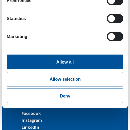
Preferences
Menotie 3
33470 Ylöjärvi
FINLAND
Statistics
ISO 9001:2015
Marketing
ISO 14001:2015
ISO 45001:2018
Contact us
Allow all
Customer Service
+358 3 3488 200
Allow selection
info@dynaset.com
Deny
service@dynaset.com
Facebook
Instagram
LinkedIn