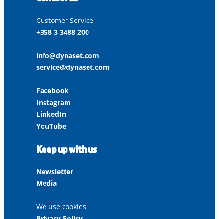
Customer Service
+358 3 3488 200
info@dynaset.com
service@dynaset.com
Facebook
Instagram
LinkedIn
YouTube
Keep up with us
Newsletter
Media
We use cookies
Privacy Policy