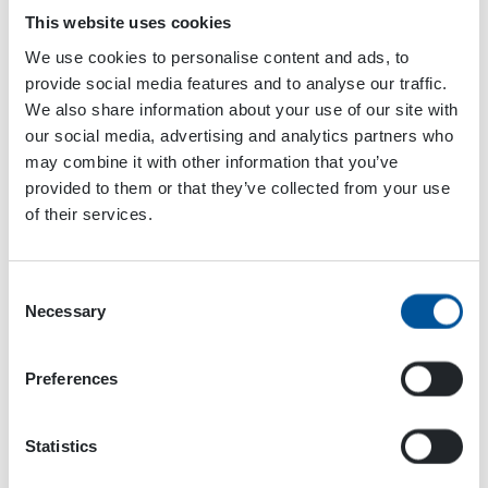
This website uses cookies
We use cookies to personalise content and ads, to
provide social media features and to analyse our traffic.
We also share information about your use of our site with
our social media, advertising and analytics partners who
may combine it with other information that you’ve
Please accept
cookies
to watch this video.
provided to them or that they’ve collected from your use
of their services.
Our employees are revealing their most important
Christmas traditions and plans for the holidays.
Consent
Necessary
Selection
Happy Holidays!
Preferences
Statistics