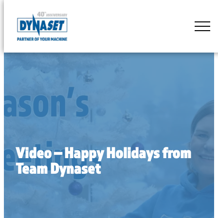
Skip
to
DYNASET
content
Partner
of
Your
Machine
Video – Happy Holidays from
Team Dynaset