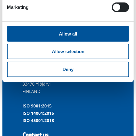
Marketing
Allow all
Allow selection
Dynaset Oy
Deny
Menotie 3
33470 Ylöjärvi
FINLAND
ISO 9001:2015
ISO 14001:2015
ISO 45001:2018
Contact us