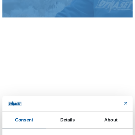
Consent
Details
About