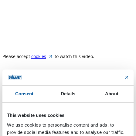
Please accept
cookies
to watch this video.
HPW-DUST High Pressure Dust Suppressio
n is the most
innovative dust control system for mobile machinery in
Consent
Details
About
demolition, street cleaning, quarrying, crushing,
recycling, etc. The system produces atomized water mist
to suppress dust and prevent it from spreading to the
This website uses cookies
environment. Integrating the HPW-DUST system into a
We use cookies to personalise content and ads, to
mobile machine increases the machine’s versatility and
provide social media features and to analyse our traffic.
utilization rate. The compact system takes minimal space