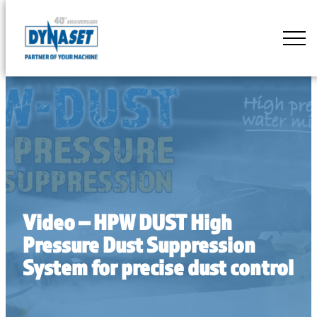
Skip
to
DYNASET
content
Partner
of
Your
Machine
Video – HPW DUST High
Pressure Dust Suppression
System for precise dust control