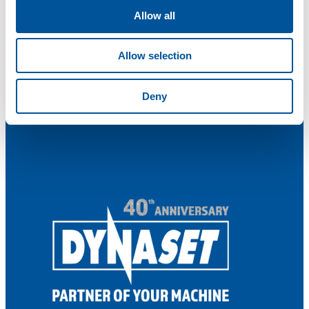
Allow all
Allow selection
Deny