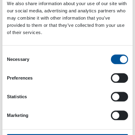
We also share information about your use of our site with
and is easy to use. It has a powerful dust suppression
our social media, advertising and analytics partners who
effect that binds the dust with minimal water. A smaller
may combine it with other information that you’ve
drop size binds more dust particles and improves dust
provided to them or that they’ve collected from your use
suppression compared to low-pressure dust
of their services.
suppression systems.
Want to know why this system is much better than a
Consent
dust cannon? Read the article below! You may also send
Necessary
Selection
your question to us by using the form below!
Preferences
Statistics
Marketing