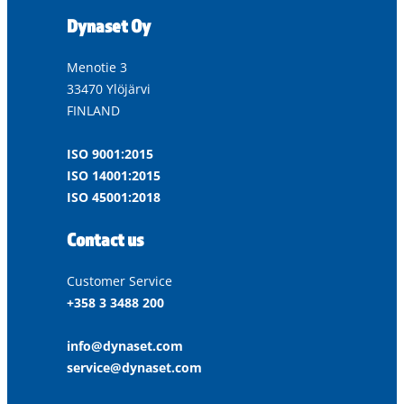
Dynaset Oy
Menotie 3
33470 Ylöjärvi
FINLAND
ISO 9001:2015
ISO 14001:2015
ISO 45001:2018
Contact us
Customer Service
+358 3 3488 200
info@dynaset.com
service@dynaset.com