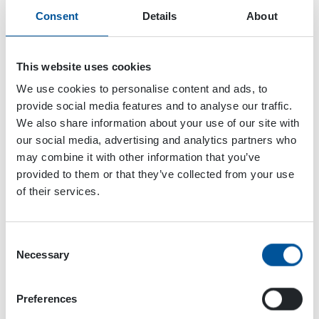
Consent
Details
About
This website uses cookies
We use cookies to personalise content and ads, to
provide social media features and to analyse our traffic.
We also share information about your use of our site with
our social media, advertising and analytics partners who
may combine it with other information that you’ve
provided to them or that they’ve collected from your use
of their services.
Consent
Necessary
Selection
Preferences