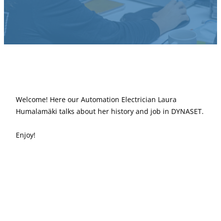
Welcome! Here our Automation Electrician Laura
Humalamäki talks about her history and job in DYNASET.
Enjoy!