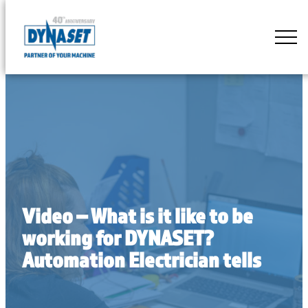
Skip
to
DYNASET
content
Partner
of
Your
Machine
Video – What is it like to be
working for DYNASET?
Automation Electrician tells