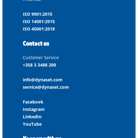
ISO 9001:2015
ISO 14001:2015
ISO 45001:2018
Contact us
Customer Service
+358 3 3488 200
info@dynaset.com
service@dynaset.com
Facebook
Instagram
LinkedIn
YouTube