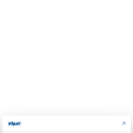
Please accept
cookies
to watch this video.