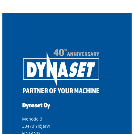
Dynaset Oy
Menotie 3
33470 Ylöjärvi
FINLAND