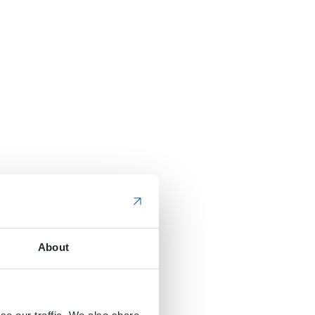
About