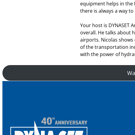
equipment helps in the fi
there is always a way to
Your host is DYNASET A
overall. He talks about
airports. Nicolas shows
of the transportation i
with the power of hydrau
Wan