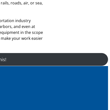
ails, roads, air, or sea,
rtation industry
arbors, and even at
 equipment in the scope
d make your work easier
his!