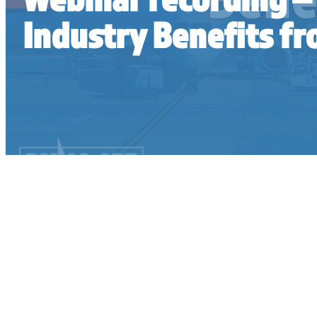
Industry Benefits 