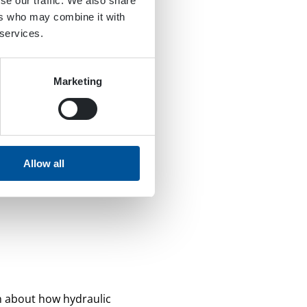
se our traffic. We also share
ers who may combine it with
 services.
Marketing
Allow all
n about how hydraulic