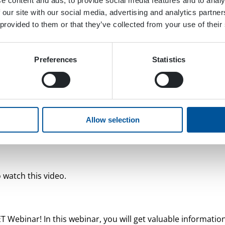
e content and ads, to provide social media features and to analy
 our site with our social media, advertising and analytics partn
 provided to them or that they’ve collected from your use of their
Preferences
Statistics
Allow selection
 watch this video.
Webinar! In this webinar, you will get valuable informatio