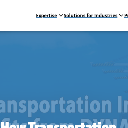
Expertise
Solutions for Industries
P
 How Transportation