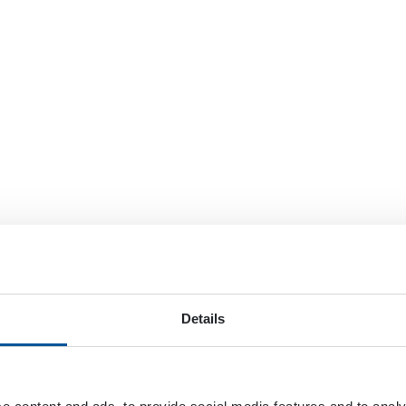
Details