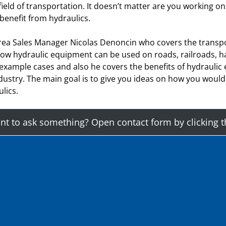
eld of transportation. It doesn’t matter are you working on r
 benefit from hydraulics.
rea Sales Manager Nicolas Denoncin who covers the transpo
 how hydraulic equipment can be used on roads, railroads, h
 example cases and also he covers the benefits of hydraulic
ndustry. The main goal is to give you ideas on how you woul
lics.
t to ask something? Open contact form by clicking t