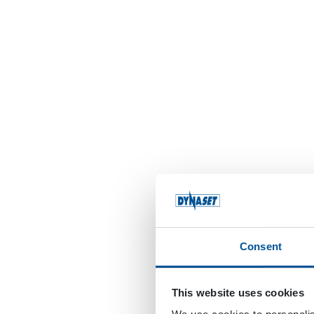
Consent
This website uses cookies