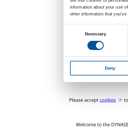
We use cookies to personalis
information about your use of
other information that you’ve
Consent
Necessary
Selection
Deny
Please accept
cookies
to
Welcome to the DYNASET 