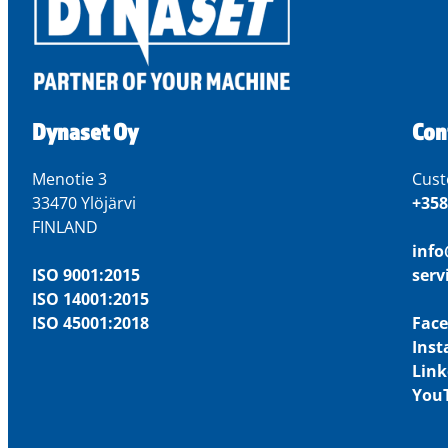
Dynaset Oy
Con
Menotie 3
Cust
33470 Ylöjärvi
+358
FINLAND
inf
ISO 9001:2015
ser
ISO 14001:2015
ISO 45001:2018
Fac
Ins
Link
You