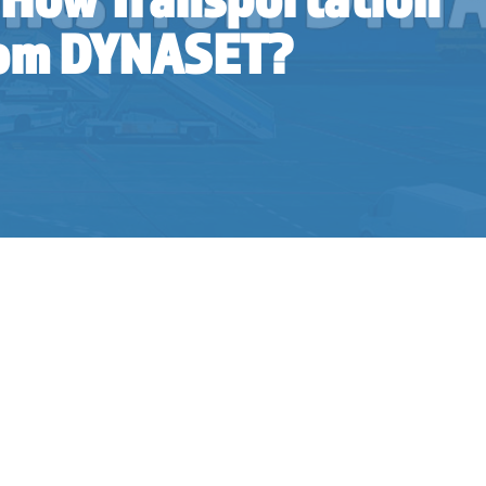
from DYNASET?