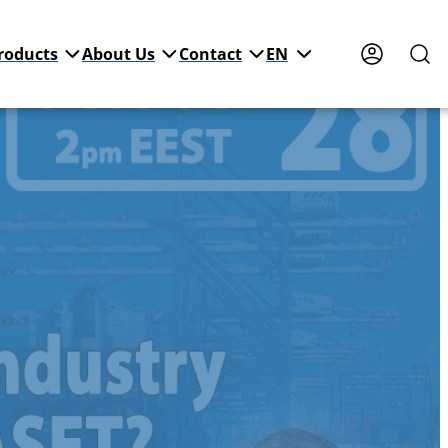
roducts
About Us
Contact
EN