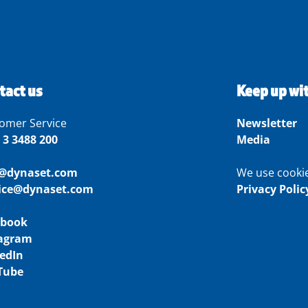
tact us
Keep up wi
omer Service
Newsletter
 3 3488 200
Media
o@dynaset.com
We use cooki
vice@dynaset.com
Privacy Polic
ebook
tagram
edIn
Tube