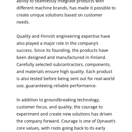
ability to seamlessly integrate products with
different machine brands, has made it possible to
create unique solutions based on customer
needs.
Quality and Finnish engineering expertise have
also played a major role in the company’s
success. Since its founding, the products have
been designed and manufactured in Finland.
Carefully selected subcontractors, components,
and materials ensure high quality. Each product
is also tested before being sent out for real-world
use, guaranteeing reliable performance.
In addition to groundbreaking technology,
customer focus, and quality, the courage to
experiment and create new solutions has driven
the company forward. Courage is one of Dynaset’s
core values, with roots going back to its early