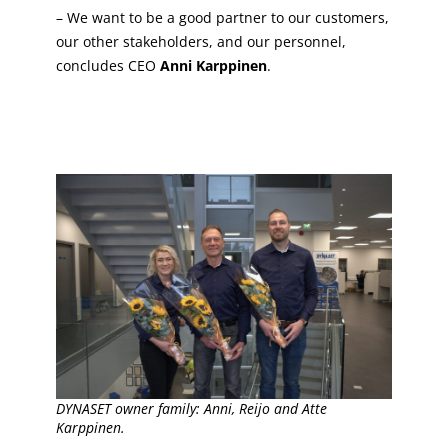
– We want to be a good partner to our customers,
our other stakeholders, and our personnel,
concludes CEO
Anni Karppinen
.
DYNASET owner family: Anni, Reijo and Atte
Karppinen.