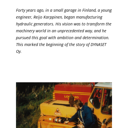
Forty years ago, in a small garage in Finland, a young
engineer, Reijo Karppinen, began manufacturing
hydraulic generators. His vision was to transform the
machinery world in an unprecedented way, and he
pursued this goal with ambition and determination.
This marked the beginning of the story of DYNASET
Oy.