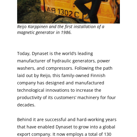
Reijo Karppinen and the first installation of a
magnetic generator in 1986.
Today, Dynaset is the world’s leading
manufacturer of hydraulic generators, power
washers, and compressors. Following the path
laid out by Reijo, this family-owned Finnish
company has designed and manufactured
technological innovations to increase the
productivity of its customers’ machinery for four
decades.
Behind it are successful and hard-working years
that have enabled Dynaset to grow into a global
export company. It now employs a total of 130