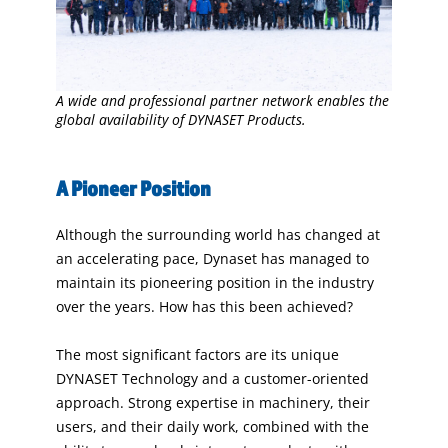
A wide and professional partner network enables the
global availability of DYNASET Products.
A Pioneer Position
Although the surrounding world has changed at
an accelerating pace, Dynaset has managed to
maintain its pioneering position in the industry
over the years. How has this been achieved?
The most significant factors are its unique
DYNASET Technology and a customer-oriented
approach. Strong expertise in machinery, their
users, and their daily work, combined with the