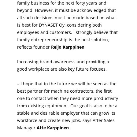
family business for the next forty years and
beyond. However, it must be acknowledged that
all such decisions must be made based on what
is best for DYNASET Oy, considering both
employees and customers. I strongly believe that
family entrepreneurship is the best solution,
reflects founder
Reijo Karppinen
.
Increasing brand awareness and providing a
good workplace are also key future focuses.
– I hope that in the future we will be seen as the
best partner for machine contractors, the first
one to contact when they need more productivity
from existing equipment. Our goal is also to be a
stable and desirable employer that can grow its
workforce and create new jobs, says After Sales
Manager
Atte Karppinen
.