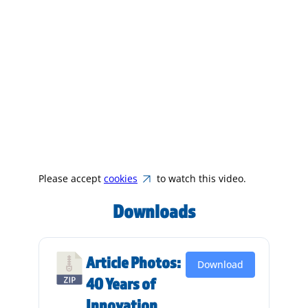
Please accept
cookies
to watch this video.
Downloads
Article Photos:
Download
40 Years of
Innovation