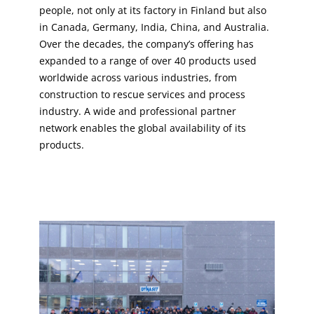
people, not only at its factory in Finland but also
in Canada, Germany, India, China, and Australia.
Over the decades, the company’s offering has
expanded to a range of over 40 products used
worldwide across various industries, from
construction to rescue services and process
industry. A wide and professional partner
network enables the global availability of its
products.