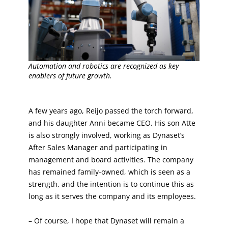
Automation and robotics are recognized as key
enablers of future growth.
A few years ago, Reijo passed the torch forward,
and his daughter Anni became CEO. His son Atte
is also strongly involved, working as Dynaset’s
After Sales Manager and participating in
management and board activities. The company
has remained family-owned, which is seen as a
strength, and the intention is to continue this as
long as it serves the company and its employees.
– Of course, I hope that Dynaset will remain a