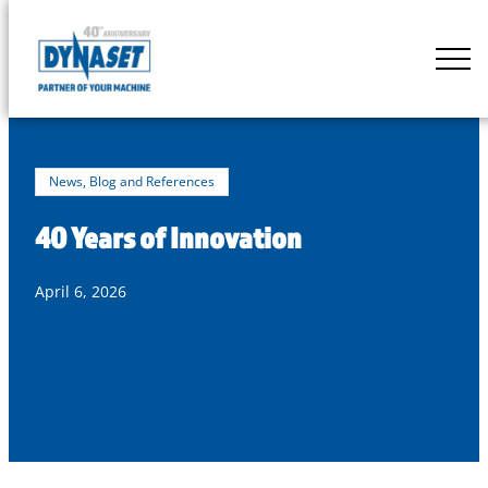
Skip
to
DYNASET
content
Partner
of
Your
Machine
News, Blog and References
40 Years of Innovation
April 6, 2026