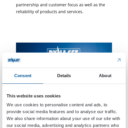
partnership and customer focus as well as the
reliability of products and services.
Consent
Details
About
This website uses cookies
We use cookies to personalise content and ads, to
The new electric product family and brand refresh
were launched in 2025.
provide social media features and to analyse our traffic.
We also share information about your use of our site with
our social media, advertising and analytics partners who