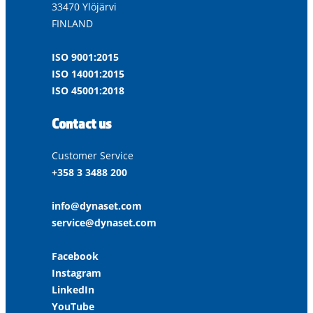
33470 Ylöjärvi
FINLAND
ISO 9001:2015
ISO 14001:2015
ISO 45001:2018
Contact us
Customer Service
+358 3 3488 200
info@dynaset.com
service@dynaset.com
Facebook
Instagram
LinkedIn
YouTube