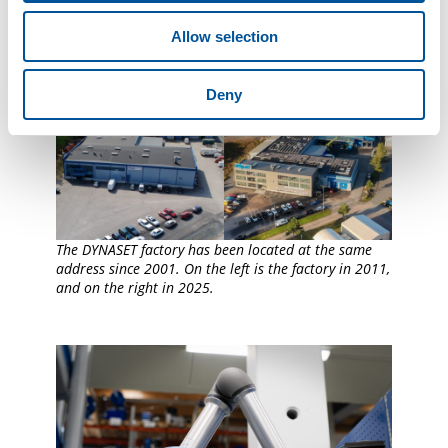
Allow selection
Deny
The DYNASET factory has been located at the same
address since 2001. On the left is the factory in 2011,
and on the right in 2025.