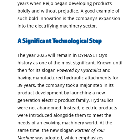
years when Reijo began developing products
boldly and without prejudice. A good example of
such bold innovation is the company’s expansion
into the electrifying machinery sector.
A Significant Technological Step
The year 2025 will remain in DYNASET Oy’s
history as one of the most significant. Known until
then for its slogan
Powered by Hydraulics
and
having manufactured hydraulic attachments for
39 years, the company took a major step in its
product development by launching a new
generation electric product family. Hydraulics
were not abandoned. Instead, electric products
were introduced alongside them to meet the
needs of an evolving machinery world. At the
same time, the new slogan
Partner of Your
Machine
was adopted, which emphasizes