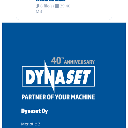
6 file(s)
39.40
MB
Dynaset Oy
Menotie 3