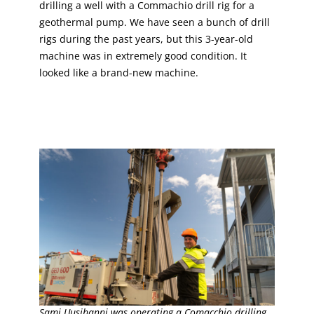
drilling a well with a Commachio drill rig for a
geothermal pump. We have seen a bunch of drill
rigs during the past years, but this 3-year-old
machine was in extremely good condition. It
looked like a brand-new machine.
Sami Uusihanni was operating a Comacchio drilling