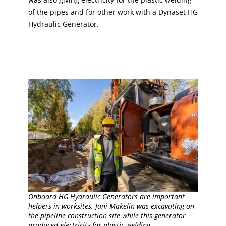
of the pipes and for other work with a Dynaset HG
Hydraulic Generator.
Onboard HG Hydraulic Generators are important
helpers in worksites. Jani Mäkelin was excavating on
the pipeline construction site while this generator
produced electricity for plastic welding.