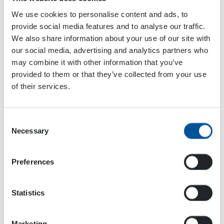
We use cookies to personalise content and ads, to
provide social media features and to analyse our traffic.
We also share information about your use of our site with
our social media, advertising and analytics partners who
The Comacchio drilling rig is equipped with HPW
may combine it with other information that you’ve
Pump. This pump’s water stream is led to the hole
provided to them or that they’ve collected from your use
that is being drilled. The water stream binds the
of their services.
drilling dust and carries it out of the hole.
Consent
We chatted for a while with Sami and carried on
Necessary
Selection
to the next place, where a new house foundation
site was being dug and constructed. On the site,
there were four machines working and making
Preferences
the new foundations for the new houses to be
built. On the site, there was a new Hitachi
Statistics
excavator, operated by Jani Puro. On top of the
excavator, you can easily spot a DYNASET HG
Hydraulic Generator.
Marketing