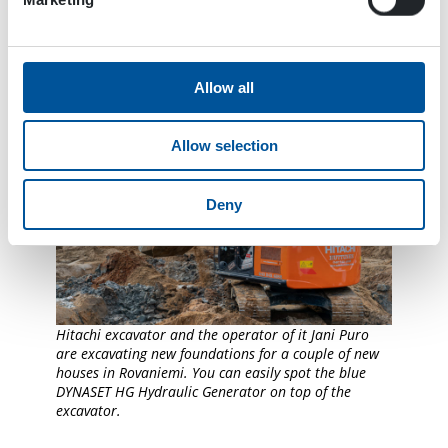
Allow all
Allow selection
Deny
Hitachi excavator and the operator of it Jani Puro
are excavating new foundations for a couple of new
houses in Rovaniemi. You can easily spot the blue
DYNASET HG Hydraulic Generator on top of the
excavator.