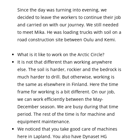
Since the day was turning into evening, we
decided to leave the workers to continue their job
and carried on with our journey. We still needed
to meet Mika. He was loading trucks with soil on a
road construction site between Oulu and Kemi.
What is it like to work on the Arctic Circle?
It is not that different than working anywhere
else. The soil is harder, rockier and the bedrock is
much harder to drill. But otherwise, working is
the same as elsewhere in Finland. Here the time
frame for working is a bit different. On our job,
we can work efficiently between the May-
December season. We are busy during that time
period. The rest of the time is for machine and
equipment maintenance.
We noticed that you take good care of machines
here in Lapland. You also have Dynaset HG