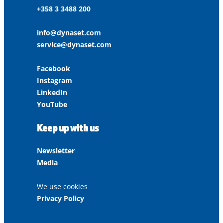
+358 3 3488 200
info@dynaset.com
service@dynaset.com
Facebook
Instagram
LinkedIn
YouTube
Keep up with us
Newsletter
Media
We use cookies
Privacy Policy