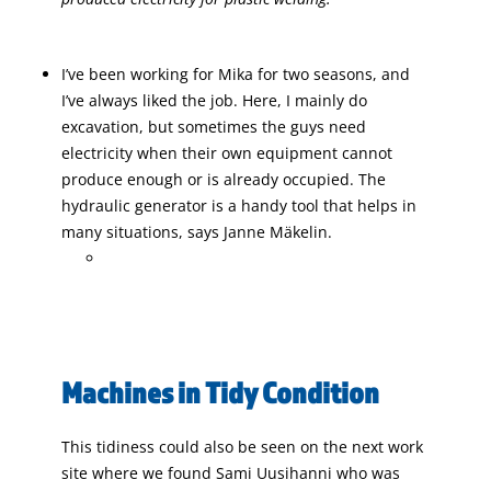
I’ve been working for Mika for two seasons, and
I’ve always liked the job. Here, I mainly do
excavation, but sometimes the guys need
electricity when their own equipment cannot
produce enough or is already occupied. The
hydraulic generator is a handy tool that helps in
many situations, says Janne Mäkelin.
Machines in Tidy Condition
This tidiness could also be seen on the next work
site where we found Sami Uusihanni who was