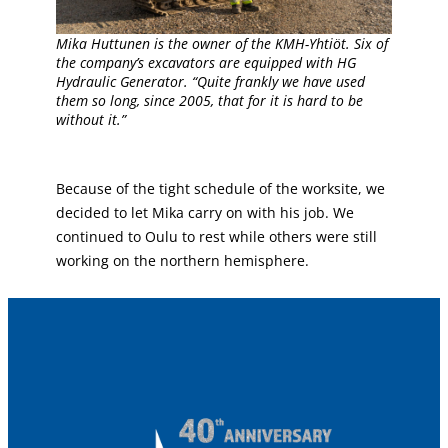
Mika Huttunen is the owner of the KMH-Yhtiöt. Six of
the company’s excavators are equipped with HG
Hydraulic Generator. “Quite frankly we have used
them so long, since 2005, that for it is hard to be
without it.”
Because of the tight schedule of the worksite, we
decided to let Mika carry on with his job. We
continued to Oulu to rest while others were still
working on the northern hemisphere.