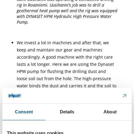
rig in Rovaniemi. Uusihanni’s job was to drill a
geothermal heat pump well and the rig was equipped
with DYNASET HPW Hydraulic High Pressure Water
Pump.
We invest a lot in machines and after that, we
keep and maintain our gear and machines
accordingly. A good machine with the right care
lasts a lot longer. Here we are using the Dynaset
HPW pump for flushing the drilling dust and
loose soil out from the hole. The high-pressure
water binds the dust and carries it and the soil to
the container, he tells.
Consent
Details
About
This website uses cookies