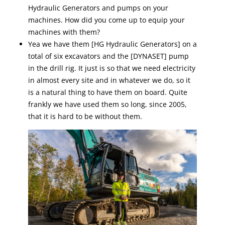
Hydraulic Generators and pumps on your
machines. How did you come up to equip your
machines with them?
Yea we have them [HG Hydraulic Generators] on a
total of six excavators and the [DYNASET] pump
in the drill rig. It just is so that we need electricity
in almost every site and in whatever we do, so it
is a natural thing to have them on board. Quite
frankly we have used them so long, since 2005,
that it is hard to be without them.