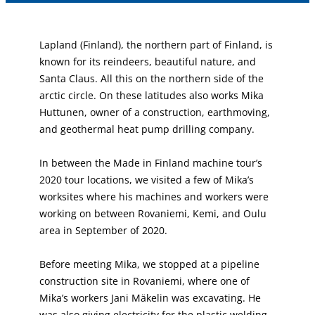
Lapland (Finland), the northern part of Finland, is
known for its reindeers, beautiful nature, and
Santa Claus. All this on the northern side of the
arctic circle. On these latitudes also works Mika
Huttunen, owner of a construction, earthmoving,
and geothermal heat pump drilling company.
In between the Made in Finland machine tour’s
2020 tour locations, we visited a few of Mika’s
worksites where his machines and workers were
working on between Rovaniemi, Kemi, and Oulu
area in September of 2020.
Before meeting Mika, we stopped at a pipeline
construction site in Rovaniemi, where one of
Mika’s workers Jani Mäkelin was excavating. He
was also giving electricity for the plastic welding