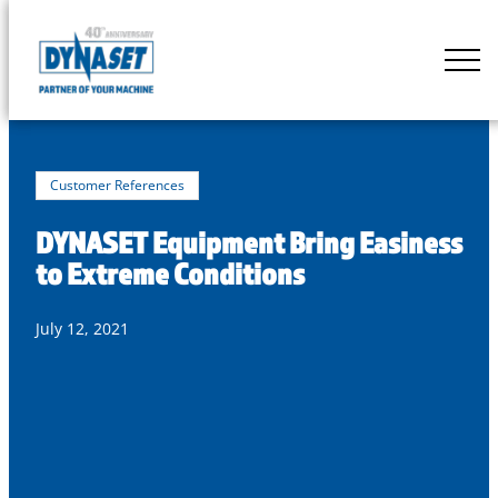
Skip
to
DYNASET
content
Partner
of
Your
Machine
Customer References
DYNASET Equipment Bring Easiness
to Extreme Conditions
July 12, 2021