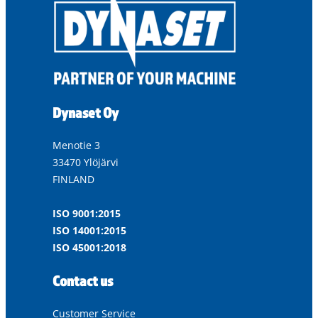
Dynaset Oy
Menotie 3
33470 Ylöjärvi
FINLAND
ISO 9001:2015
ISO 14001:2015
ISO 45001:2018
Contact us
Customer Service