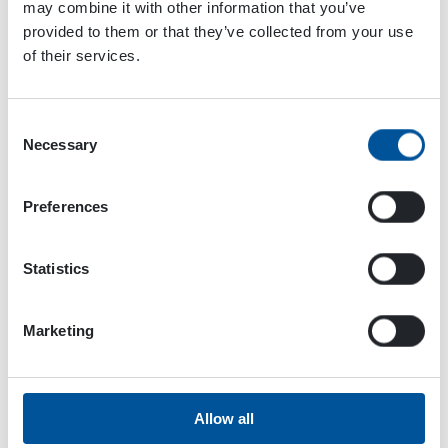
may combine it with other information that you’ve
provided to them or that they’ve collected from your use
of their services.
Consent
Necessary
Selection
Preferences
Statistics
Marketing
Dynaset Oy
Menotie 3
Allow all
33470 Ylöjärvi