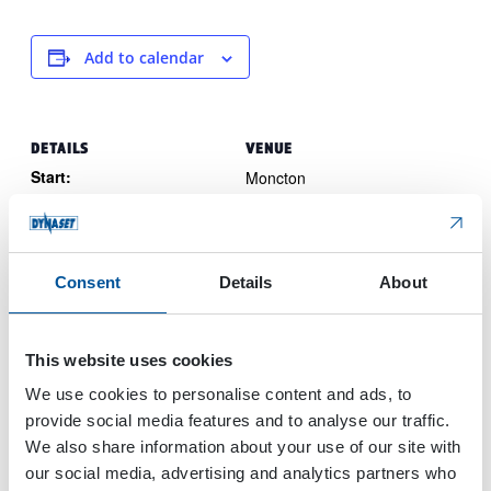
Add to calendar
DETAILS
VENUE
Start:
Moncton
New Brunswick
Canada
March 27, 2024
End:
March 28, 2024
Consent
Details
About
Event Category:
Trade Show
Website:
This website uses cookies
View Website →
We use cookies to personalise content and ads, to
provide social media features and to analyse our traffic.
We also share information about your use of our site with
The 7th Chengdu International
Built tech
our social media, advertising and analytics partners who
Asia 2024
Hydraulic Equipment Exhibition in 2024