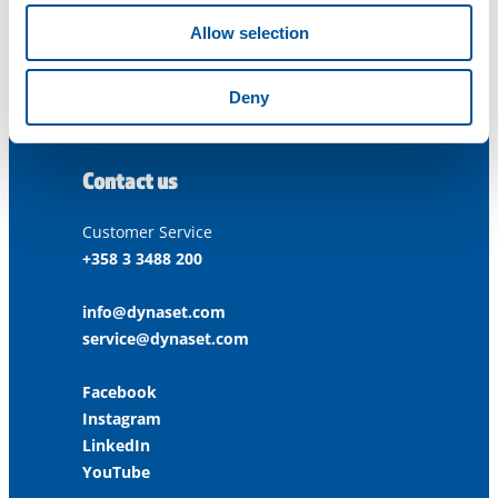
FINLAND
Allow selection
ISO 9001:2015
Deny
ISO 14001:2015
ISO 45001:2018
Contact us
Customer Service
+358 3 3488 200
info@dynaset.com
service@dynaset.com
Facebook
Instagram
LinkedIn
YouTube