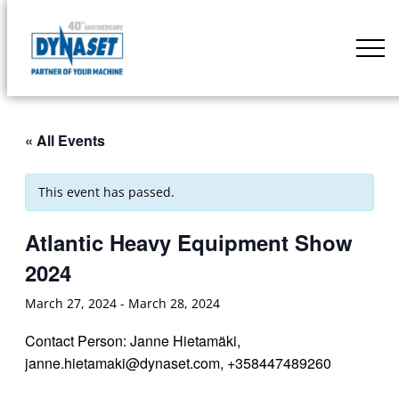
Skip
to
DYNASET
content
Partner
of
Your
« All Events
Machine
This event has passed.
Atlantic Heavy Equipment Show
2024
March 27, 2024
-
March 28, 2024
Contact Person: Janne Hietamäki,
janne.hietamaki@dynaset.com, +358447489260