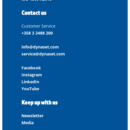
Contact us
Customer Service
+358 3 3488 200
info@dynaset.com
service@dynaset.com
Facebook
Instagram
LinkedIn
YouTube
Keep up with us
Newsletter
Media