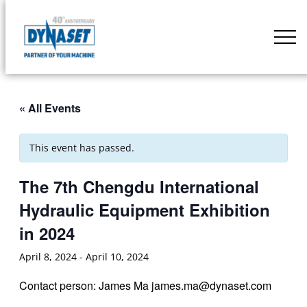
Skip
to
DYNASET
content
Partner
of
Your
« All Events
Machine
This event has passed.
The 7th Chengdu International
Hydraulic Equipment Exhibition
in 2024
April 8, 2024
-
April 10, 2024
Contact person: James Ma james.ma@dynaset.com