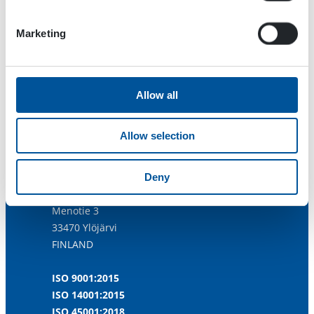
Marketing
Allow all
Allow selection
Dynaset Oy
Deny
Menotie 3
33470 Ylöjärvi
FINLAND
ISO 9001:2015
ISO 14001:2015
ISO 45001:2018