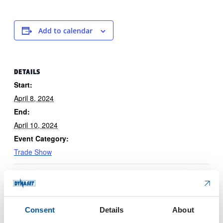
Add to calendar
DETAILS
Start:
April 8, 2024
End:
April 10, 2024
Event Category:
Trade Show
Consent
Details
About