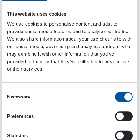
This website uses cookies
We use cookies to personalise content and ads, to
provide social media features and to analyse our traffic.
We also share information about your use of our site with
our social media, advertising and analytics partners who
may combine it with other information that you’ve
VENUE
provided to them or that they’ve collected from your use
Chengdu
of their services.
China
+ Google Map
Consent
Mansen Mörinät
Atlantic Heavy Equipment Show
Necessary
Selection
2024
2024
Preferences
Statistics