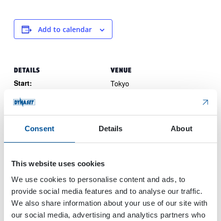
Add to calendar
DETAILS
VENUE
Start:
Tokyo
Japan
May 22, 2024
End:
May 24, 2024
Consent
Details
About
Event Category:
Trade Show
Website:
This website uses cookies
View Website →
We use cookies to personalise content and ads, to
provide social media features and to analyse our traffic.
We also share information about your use of our site with
Svenska
OTC Offshore Technology
our social media, advertising and analytics partners who