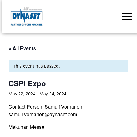
Skip
to
DYNASET
content
Partner
of
Your
« All Events
Machine
This event has passed.
CSPI Expo
May 22, 2024
-
May 24, 2024
Contact Person: Samuli Vornanen
samuli.vornanen@dynaset.com
Makuhari Messe