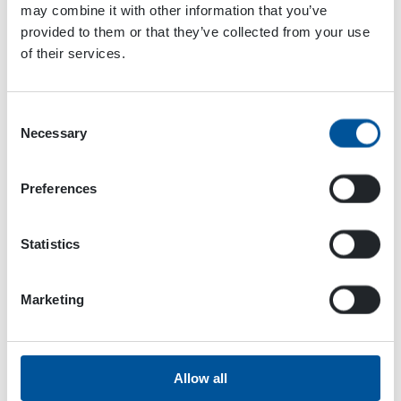
Conference 2024
Maskinmässan 2024
may combine it with other information that you’ve
provided to them or that they’ve collected from your use
of their services.
Consent
Necessary
Selection
Preferences
Statistics
Marketing
Dynaset Oy
Allow all
Menotie 3