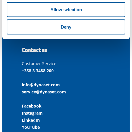
33470 Ylöjärvi
FINLAND
Allow selection
ISO 9001:2015
Deny
ISO 14001:2015
ISO 45001:2018
Contact us
Customer Service
+358 3 3488 200
info@dynaset.com
service@dynaset.com
Facebook
Instagram
LinkedIn
YouTube