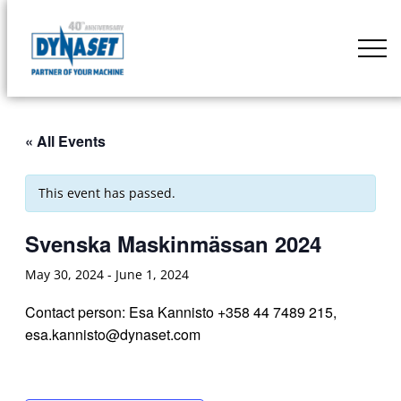
Skip
to
DYNASET
content
Partner
of
Your
« All Events
Machine
This event has passed.
Svenska Maskinmässan 2024
May 30, 2024
-
June 1, 2024
Contact person: Esa Kannisto +358 44 7489 215,
esa.kannisto@dynaset.com