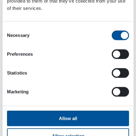
provided to them or that they’ve collected from your use
of their services.
Consent
Necessary
Selection
Preferences
Statistics
Marketing
Dynaset Oy
Menotie 3
33470 Ylöjärvi
Allow all
FINLAND