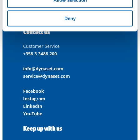
Allow selection
ISO 9001:2015
ISO 14001:2015
ISO 45001:2018
Deny
Contact us
Customer Service
+358 3 3488 200
info@dynaset.com
service@dynaset.com
Facebook
Instagram
LinkedIn
YouTube
Keep up with us