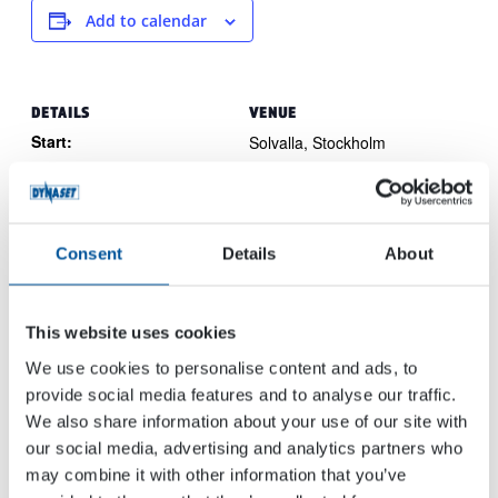
Add to calendar
DETAILS
VENUE
Start:
Solvalla, Stockholm
Travbanevägen 1
Bromma
May 30, 2024
16864
Sweden
End:
June 1, 2024
Consent
Details
About
Event Category:
Trade Show
Website:
This website uses cookies
View Website →
We use cookies to personalise content and ads, to
provide social media features and to analyse our traffic.
We also share information about your use of our site with
CSPI Expo
IVT EXPO Cologne 2024
our social media, advertising and analytics partners who
may combine it with other information that you’ve