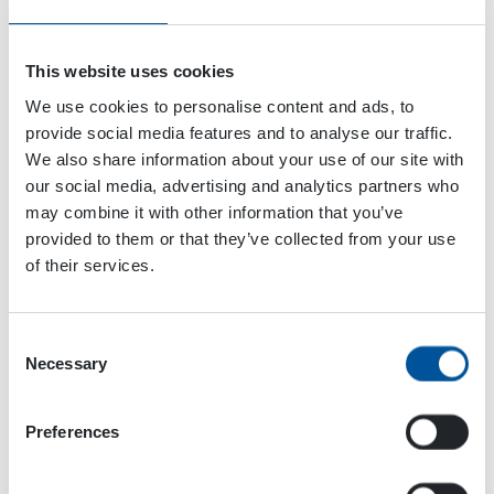
This website uses cookies
We use cookies to personalise content and ads, to
provide social media features and to analyse our traffic.
We also share information about your use of our site with
our social media, advertising and analytics partners who
may combine it with other information that you’ve
provided to them or that they’ve collected from your use
VENUE
of their services.
Chicago
Donald E. Stephens Convention Center
Chicago
,
IL
United States
+ Google Map
Consent
Necessary
Selection
The Water Expo 2022
FinnMETKO 2022
Preferences