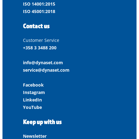
ISO 14001:2015
ISO 45001:2018
Contact us
Customer Service
+358 3 3488 200
info@dynaset.com
service@dynaset.com
Facebook
Instagram
LinkedIn
YouTube
Keep up with us
Newsletter