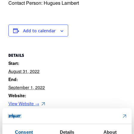
Contact Person: Hugues Lambert
Add to calendar
DETAILS
Start:
August 31, 2022
End:
September 1, 2022
Website:
View Website →
Consent
Details
About