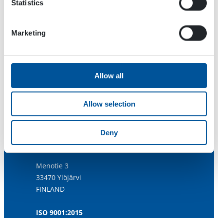
Statistics
Marketing
Allow all
Allow selection
Deny
Dynaset Oy
Menotie 3
33470 Ylöjärvi
FINLAND
ISO 9001:2015