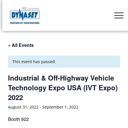
Skip
to
DYNASET
content
Partner
of
Your
« All Events
Machine
This event has passed.
Industrial & Off-Highway Vehicle
Technology Expo USA (IVT Expo)
2022
August 31, 2022
-
September 1, 2022
Booth 922