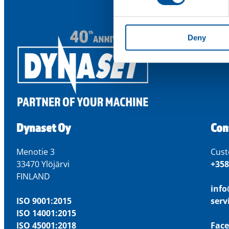
Deny
Dynaset Oy
Con
Menotie 3
Cust
33470 Ylöjärvi
+358
FINLAND
inf
ISO 9001:2015
ser
ISO 14001:2015
ISO 45001:2018
Fac