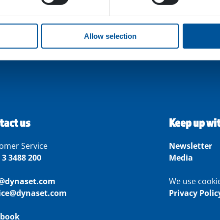
Allow selection
tact us
Keep up wi
omer Service
Newsletter
 3 3488 200
Media
o@dynaset.com
We use cooki
vice@dynaset.com
Privacy Polic
ebook