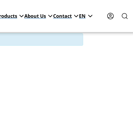
roducts
About Us
Contact
EN