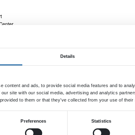
t
Center
da
33126
+
Details
e content and ads, to provide social media features and to analy
Industrial & Off-Highway Vehicle 
 our site with our social media, advertising and analytics partn
 provided to them or that they’ve collected from your use of their
Preferences
Statistics