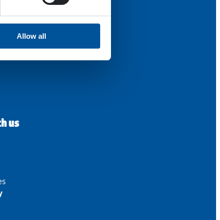
Allow all
th us
es
y