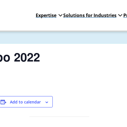
Expertise
Solutions for Industries
P
po 2022
Add to calendar