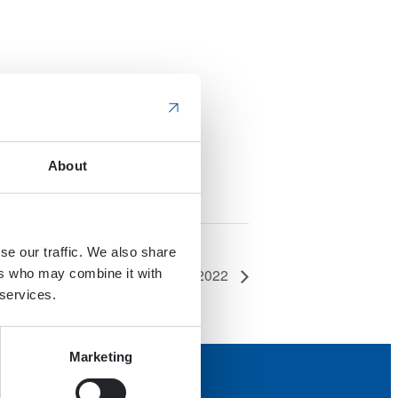
About
se our traffic. We also share
Technology Expo USA (IVT Expo) 2022
ers who may combine it with
 services.
Marketing