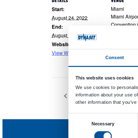
DETAILS
VENUE
Miami
Start:
Miami Airpor
August 24, 2022
Convention 
End:
Miami
,
Flori
August 25, 2022
Google Map
Website:
View Website →
Consent
This website uses cookies
We use cookies to personalis
FARMARI
information about your use of
other information that you’ve
Consent
Necessary
Selection