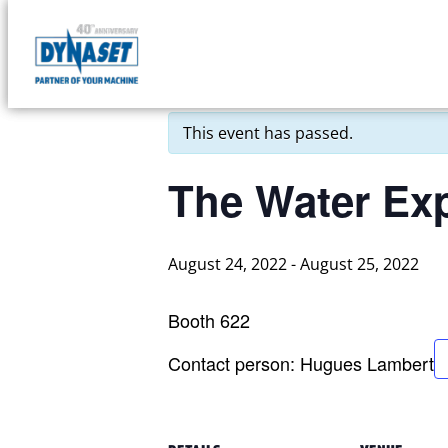
Skip
to
DYNASET
« All Events
content
Partner
of
This event has passed.
Your
Machine
The Water Ex
August 24, 2022
-
August 25, 2022
Booth 622
Contact person: Hugues Lambert