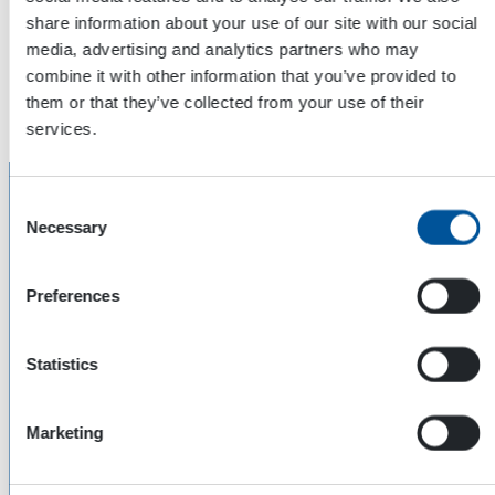
Hydraulic Piston Compressor. More info about hydraulic
share information about your use of our site with our social
compressors
by clicking this!
media, advertising and analytics partners who may
combine it with other information that you’ve provided to
The fourth application is done by HWG Hydraulic Welding
them or that they’ve collected from your use of their
Generator. More info about them
by clicking this!
services.
Consent
Necessary
Selection
Preferences
Statistics
Marketing