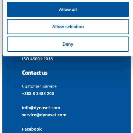
Dynaset Oy
Allow all
Menotie 3
33470 Ylöjärvi
Allow selection
FINLAND
Deny
ISO 9001:2015
ISO 14001:2015
ISO 45001:2018
Contact us
Customer Service
+358 3 3488 200
info@dynaset.com
service@dynaset.com
Facebook