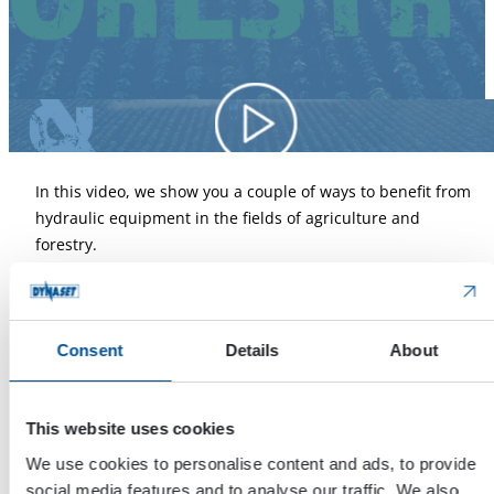
In this video, we show you a couple of ways to benefit from
hydraulic equipment in the fields of agriculture and
forestry.
The first application is done with DYNASET HSP Hydraulic
Submersible Pump. More info about them
by clicking this!
Consent
Details
About
The second application is done with DYNASET KPL High
Pressure Street Washing Unit. More info about them
by
This website uses cookies
clicking this!
We use cookies to personalise content and ads, to provide
The third application is carried out with DYNASET HK
social media features and to analyse our traffic. We also