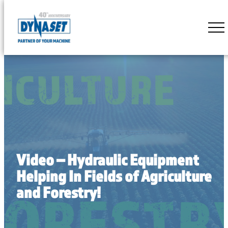
Skip
to
DYNASET
content
Partner
of
Your
Machine
Video – Hydraulic Equipment
Helping In Fields of Agriculture
and Forestry!