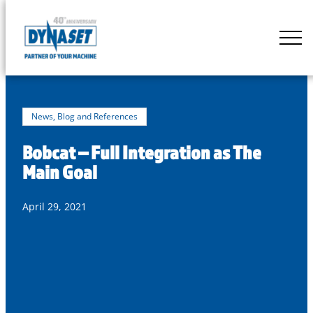
Skip
to
DYNASET
content
Partner
of
Your
Machine
News, Blog and References
Bobcat – Full Integration as The
Main Goal
April 29, 2021