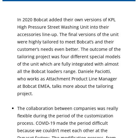
In 2020 Bobcat added their own versions of KPL
High Pressure Street Washing Unit into their
accessories line-up. The final versions of the unit
were highly tailored to meet Bobcat’s and their
customer’s needs even better. The outcome of the
tailoring project was four different special models
of the unit which are fully integrated with almost
all the Bobcat loaders range. Daniele Paciotti,
who works as Attachment Product Line Manager
at Bobcat EMEA, talks more about the tailoring
project.
The collaboration between companies was really
flexible during the period of the customization
process. COVID-19 made the period difficult
because we couldn’t meet each other at the
Dynaset factory. The modification process, from