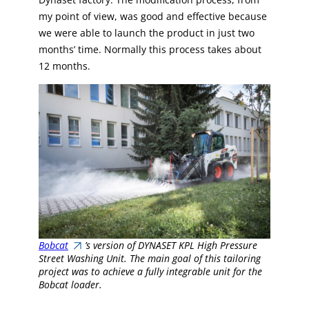
my point of view, was good and effective because
we were able to launch the product in just two
months’ time. Normally this process takes about
12 months.
Bobcat
’s version of DYNASET KPL High Pressure
Street Washing Unit. The main goal of this tailoring
project was to achieve a fully integrable unit for the
Bobcat loader.