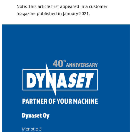
Note: This article first appeared in a customer
magazine published in January 2021.
Dynaset Oy
Menotie 3