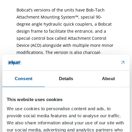
Bobcat’s versions of the units have Bob-Tach
Attachment Mounting System™, special 90-
degree angle hydraulic quick couplers, a Bobcat
design frame to facilitate the entrance, and a
special control box called Attachment Control
Device (ACD) alongside with multiple more minor
modifications. The version is also charcoal-
colored to match the usual Bobcat attachment
branding.
Consent
Details
About
Modifications were important to us because the
Bobcat customer values the “ease of use” and
“comfort of products” which means full
This website uses cookies
integration. Productivity and performance are
also very important to Bobcat customers. Thanks
We use cookies to personalise content and ads, to
to Dynaset we were able to add Bobcat
provide social media features and to analyse our traffic.
components into KPL Unit. So, the Bobcat loader
We also share information about your use of our site with
recognizes the attachment when it is connected
our social media, advertising and analytics partners who