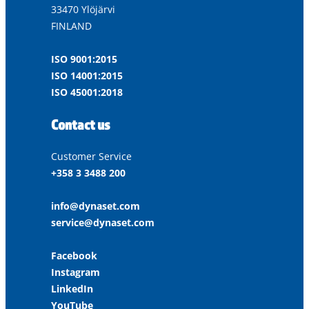
33470 Ylöjärvi
FINLAND
ISO 9001:2015
ISO 14001:2015
ISO 45001:2018
Contact us
Customer Service
+358 3 3488 200
info@dynaset.com
service@dynaset.com
Facebook
Instagram
LinkedIn
YouTube