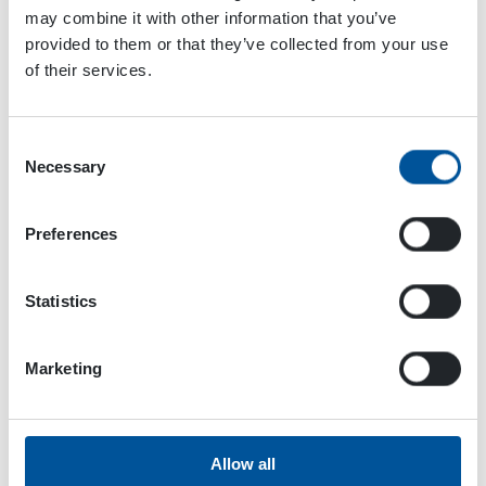
to the machine and will set the performance and
may combine it with other information that you’ve
controls accordingly. The user just needs to
provided to them or that they’ve collected from your use
connect the attachment to the loader, jump on it,
of their services.
and start working. The customization was
mandatory to achieve this, and thanks to
Consent
Dynaset’s flexibility, it was possible, tells Daniele
Necessary
Selection
Paciotti.
While this cooperation relation is still quite
Preferences
young, how have the customers greeted the
tailored unit so far?
Statistics
We have already sold 16 [in November 2020]
units, and customers have said that the Bobcat
Marketing
attachment is really easy to use because of the
total integration. Also, we have received feedback
that says the attachment is powerful. As a father
of this project, I am very excited to see the results
Allow all
coming in the near future. The collaboration has