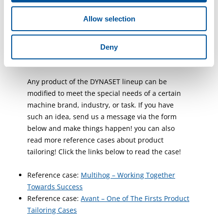
been a success so far, and our customers are
Allow selection
happy, summarizes Daniele Paciotti.
Do You Have A Product
Deny
Tailoring Idea?
Any product of the DYNASET lineup can be
modified to meet the special needs of a certain
machine brand, industry, or task. If you have
such an idea, send us a message via the form
below and make things happen! you can also
read more reference cases about product
tailoring! Click the links below to read the case!
Reference case:
Multihog – Working Together
Towards Success
Reference case:
Avant – One of The Firsts Product
Tailoring Cases