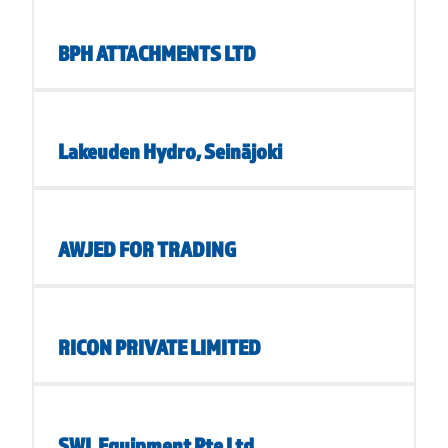
BPH ATTACHMENTS LTD
Lakeuden Hydro, Seinäjoki
AWJED FOR TRADING
RICON PRIVATE LIMITED
SWL Equipment Pte Ltd