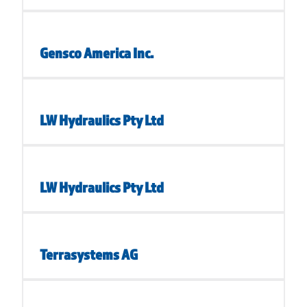
Gensco America Inc.
LW Hydraulics Pty Ltd
LW Hydraulics Pty Ltd
Terrasystems AG