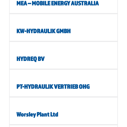
MEA – MOBILE ENERGY AUSTRALIA
KW-HYDRAULIK GMBH
HYDREQ BV
PT-HYDRAULIK VERTRIEB OHG
Worsley Plant Ltd