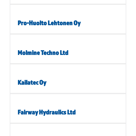
Pro-Huolto Lehtonen Oy
Molmine Techno Ltd
Kailatec Oy
Fairway Hydraulics Ltd