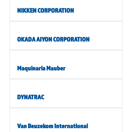
NIKKEN CORPORATION
OKADA AIYON CORPORATION
Maquinaria Mauber
DYNATRAC
Van Beuzekom International