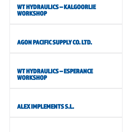
WT HYDRAULICS – KALGOORLIE
WORKSHOP
AGON PACIFIC SUPPLY CO. LTD.
WT HYDRAULICS – ESPERANCE
WORKSHOP
ALEX IMPLEMENTS S.L.