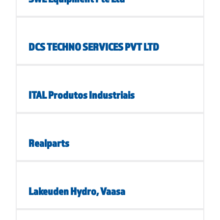
DCS TECHNO SERVICES PVT LTD
ITAL Produtos Industriais
Realparts
Lakeuden Hydro, Vaasa