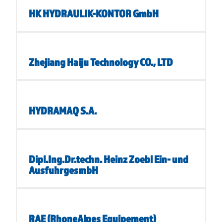
HK HYDRAULIK-KONTOR GmbH
Zhejiang Haiju Technology CO., LTD
HYDRAMAQ S.A.
Dipl.Ing.Dr.techn. Heinz Zoebl Ein- und
AusfuhrgesmbH
RAE (RhoneAlpes Equipement)