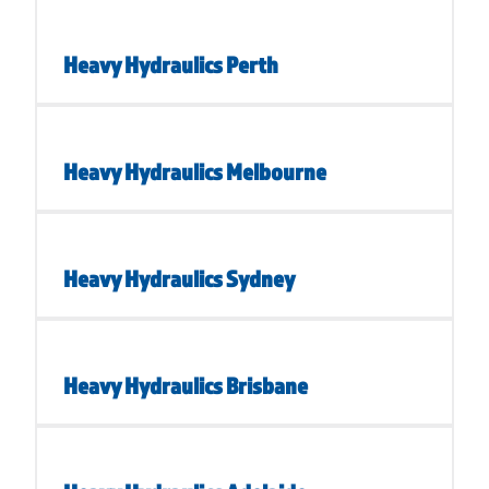
Heavy Hydraulics Perth
Heavy Hydraulics Melbourne
Heavy Hydraulics Sydney
Heavy Hydraulics Brisbane