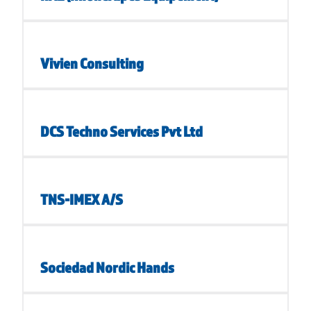
Vivien Consulting
DCS Techno Services Pvt Ltd
TNS-IMEX A/S
Sociedad Nordic Hands