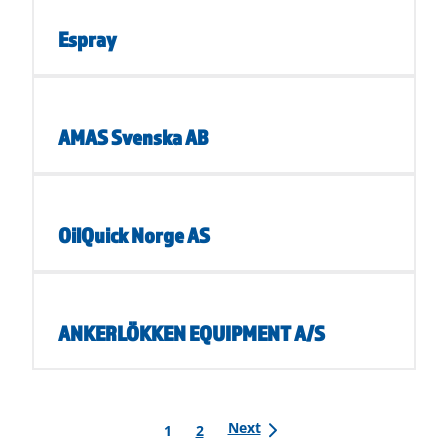
Espray
AMAS Svenska AB
OilQuick Norge AS
ANKERLÖKKEN EQUIPMENT A/S
Posts
Next
1
2
pagination