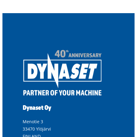
Dynaset Oy
Menotie 3
33470 Ylöjärvi
FINLAND