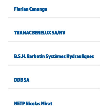
Florian Canonge
TRAMAC BENELUX SA/NV
B.S.H. Barbotin Systèmes Hydrauliques
DDB SA
NETP Nicolas Mirat