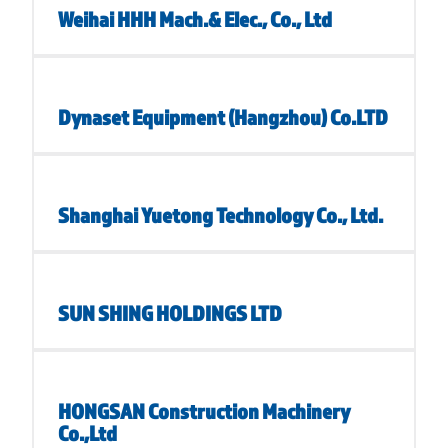
Weihai HHH Mach.& Elec., Co., Ltd
Dynaset Equipment (Hangzhou) Co.LTD
Shanghai Yuetong Technology Co., Ltd.
SUN SHING HOLDINGS LTD
HONGSAN Construction Machinery
Co.,Ltd