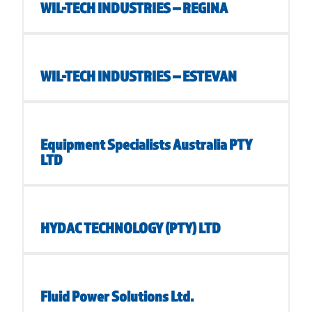
WIL-TECH INDUSTRIES – REGINA
WIL-TECH INDUSTRIES – ESTEVAN
Equipment Specialists Australia PTY
LTD
HYDAC TECHNOLOGY (PTY) LTD
Fluid Power Solutions Ltd.