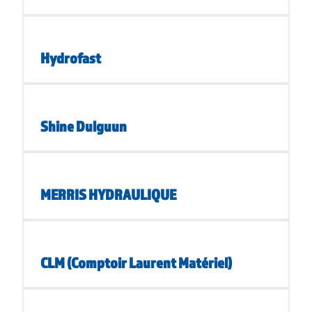
Hydrofast
Shine Dulguun
MERRIS HYDRAULIQUE
CLM (Comptoir Laurent Matériel)