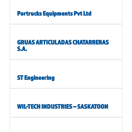
Portrucks Equipments Pvt Ltd
GRUAS ARTICULADAS CHATARRERAS
S.A.
ST Engineering
WIL-TECH INDUSTRIES – SASKATOON