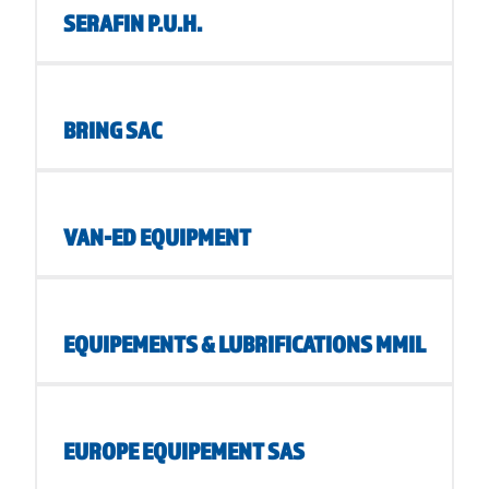
SERAFIN P.U.H.
BRING SAC
VAN-ED EQUIPMENT
EQUIPEMENTS & LUBRIFICATIONS MMIL
EUROPE EQUIPEMENT SAS