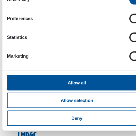
Selection
Manuli Fluiconnecto
Preferences
Statistics
GENSCO EQUIPMENT INC
Marketing
D.H.C Depannage Hydraulique
Chartrain
Allow all
Allow selection
BULOC
Deny
LMD&C