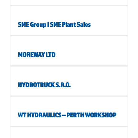
SME Group | SME Plant Sales
MOREWAY LTD
HYDROTRUCK S.R.O.
WT HYDRAULICS – PERTH WORKSHOP