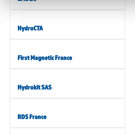
HydroCTA
First Magnetic France
Hydrokit SAS
RDS France