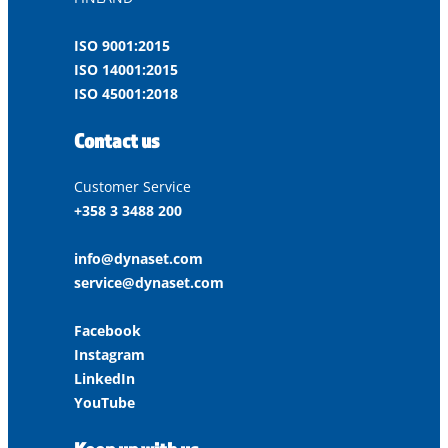
ISO 9001:2015
ISO 14001:2015
ISO 45001:2018
Contact us
Customer Service
+358 3 3488 200
info@dynaset.com
service@dynaset.com
Facebook
Instagram
LinkedIn
YouTube