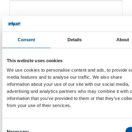
HYDAC TECHNOLOGY CAPE TOWN
Consent
Details
About
UNILIFT SERV SRL
This website uses cookies
We use cookies to personalise content and ads, to provide s
REKARMA MAKINE SANAYI VE TICARET
media features and to analyse our traffic. We also share
A.S.
information about your use of our site with our social media,
advertising and analytics partners who may combine it with o
information that you’ve provided to them or that they’ve colle
from your use of their services.
M. DRIVE SHAFT
Consent
Necessary