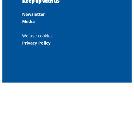
Keep up with us
Newsletter
Media
We use cookies
Privacy Policy