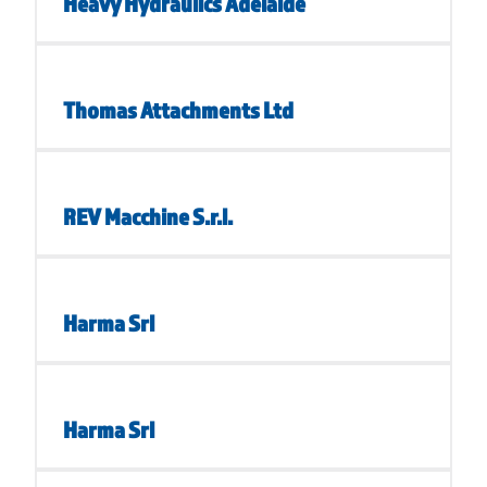
Heavy Hydraulics Adelaide
Thomas Attachments Ltd
REV Macchine S.r.l.
Harma Srl
Harma Srl