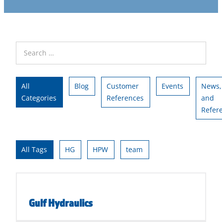
All
Blog
Customer
Events
News,
Categories
References
and
Refer
All Tags
HG
HPW
team
Gulf Hydraulics